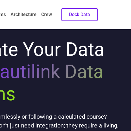
ems
Architecture
Crew
Dock Data
te Your Data
autilink Data
ms
aimlessly or following a calculated course?
t just need integration; they require a living,