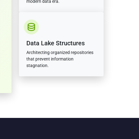
modern data era.
Data Lake Structures
Architecting organized repositories
that prevent information
stagnation.