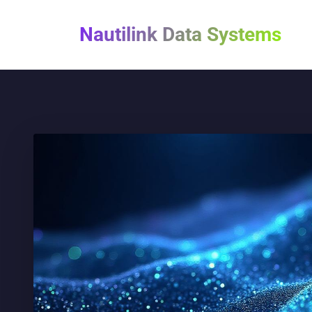
Nautilink Data Systems