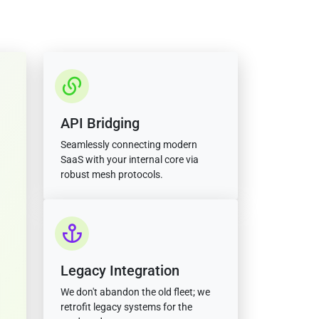
API Bridging
Seamlessly connecting modern
SaaS with your internal core via
robust mesh protocols.
Legacy Integration
We don't abandon the old fleet; we
retrofit legacy systems for the