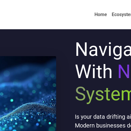
Home
Ecosyst
Naviga
With
N
Syste
Is your data drifting 
Modern businesses don'