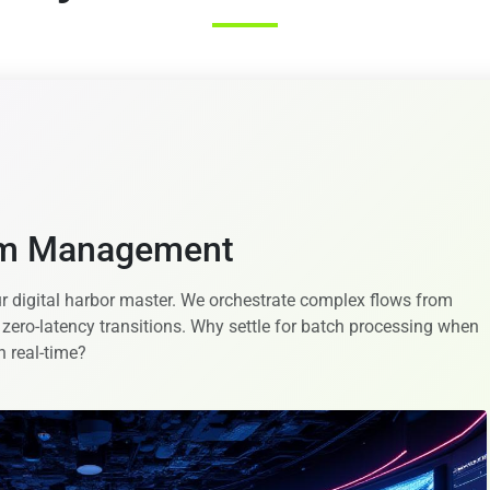
em Management
r digital harbor master. We orchestrate complex flows from
 zero-latency transitions. Why settle for batch processing when
n real-time?