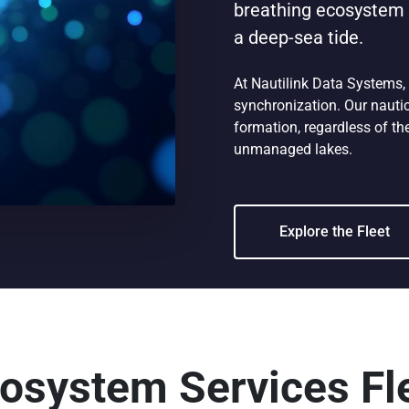
breathing ecosystem w
a deep-sea tide.
At Nautilink Data Systems,
synchronization. Our nautic
formation, regardless of the
unmanaged lakes.
Explore the Fleet
osystem Services Fl