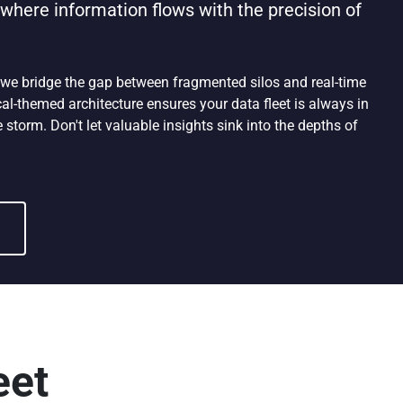
here information flows with the precision of
 we bridge the gap between fragmented silos and real-time
al-themed architecture ensures your data fleet is always in
 storm. Don't let valuable insights sink into the depths of
eet