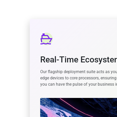
Real-Time Ecosyst
Our flagship deployment suite acts as you
edge devices to core processors, ensuring
you can have the pulse of your business i